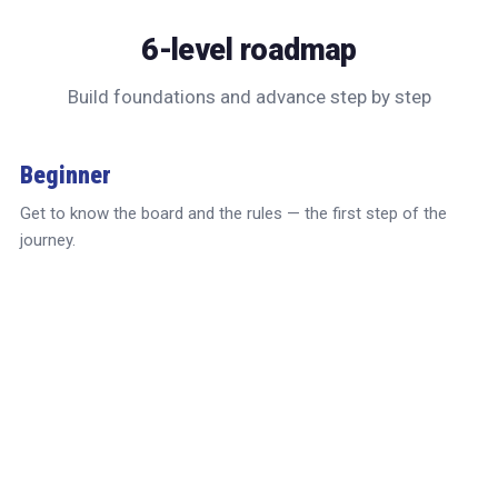
6-level roadmap
Build foundations and advance step by step
Beginner
Get to know the board and the rules — the first step of the
journey.