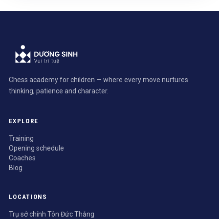
Chess academy for children — where every move nurtures
thinking, patience and character.
EXPLORE
Training
Opening schedule
Coaches
Blog
LOCATIONS
Trụ sở chính Tôn Đức Thắng