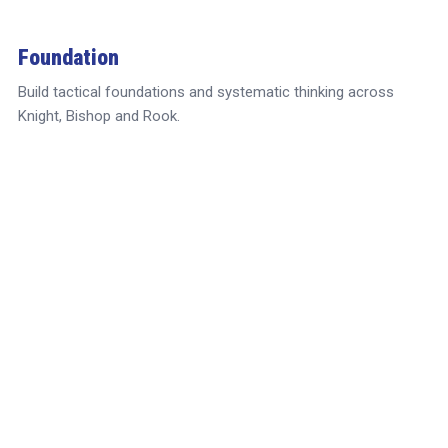
Foundation
Build tactical foundations and systematic thinking across
Knight, Bishop and Rook.