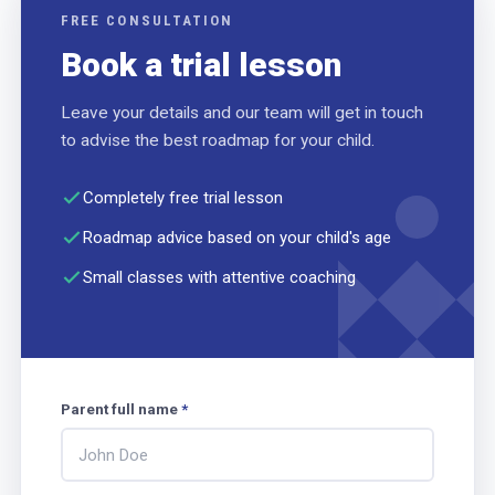
FREE CONSULTATION
Book a trial lesson
Leave your details and our team will get in touch
to advise the best roadmap for your child.
Completely free trial lesson
Roadmap advice based on your child's age
Small classes with attentive coaching
Parent full name
*