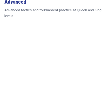
Advanced
Advanced tactics and tournament practice at Queen and King
levels.