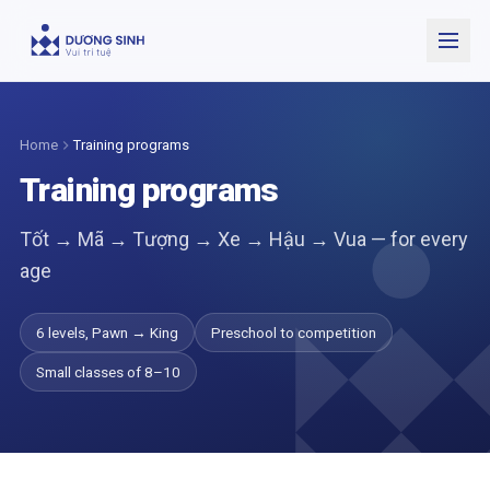
Open
Home
Training programs
Training programs
Tốt → Mã → Tượng → Xe → Hậu → Vua — for every
age
6 levels, Pawn → King
Preschool to competition
Small classes of 8–10