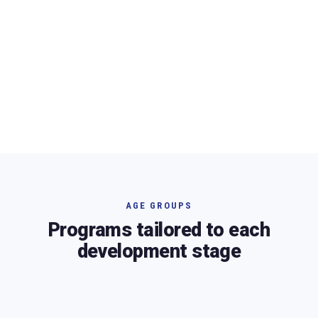
AGE GROUPS
Programs tailored to each
development stage