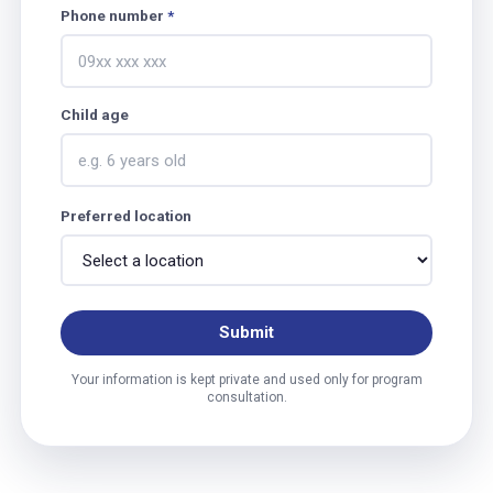
Phone number
*
Child age
Preferred location
Submit
Your information is kept private and used only for program
consultation.